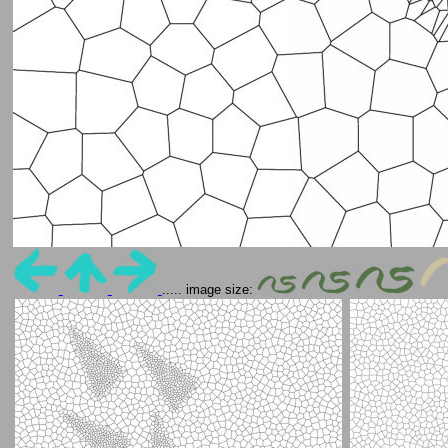
..... image size: