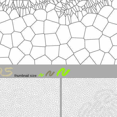
thumbnail size: