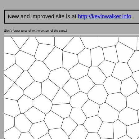
New and improved site is at
http://kevinwalker.info
.
(Don't forget to scroll to the bottom of the page.)