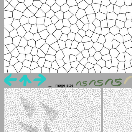
..... image size: