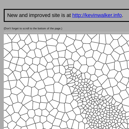
New and improved site is at
http://kevinwalker.info
.
(Don't forget to scroll to the bottom of the page.)