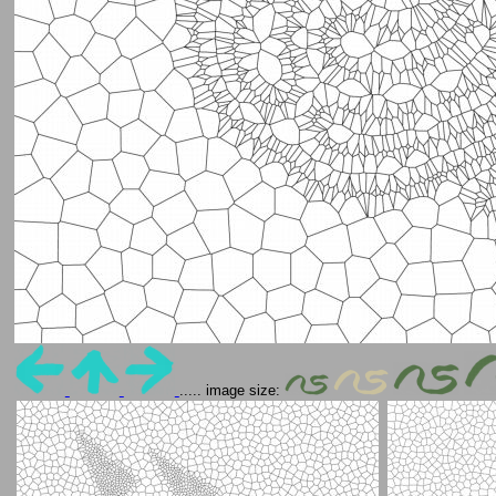
..... image size: