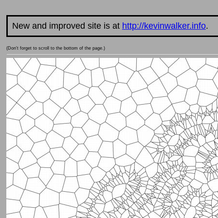
New and improved site is at
http://kevinwalker.info
.
(Don't forget to scroll to the bottom of the page.)