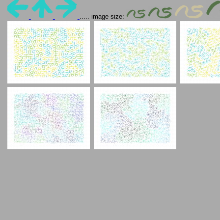
..... image size: