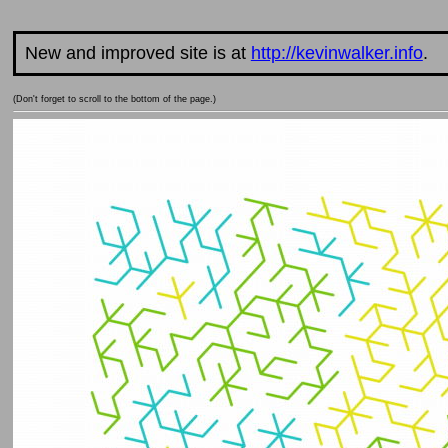
New and improved site is at
http://kevinwalker.info
.
(Don't forget to scroll to the bottom of the page.)