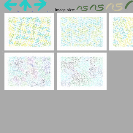
..... image size: