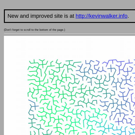
New and improved site is at
http://kevinwalker.info
.
(Don't forget to scroll to the bottom of the page.)