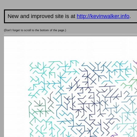
New and improved site is at
http://kevinwalker.info
.
(Don't forget to scroll to the bottom of the page.)