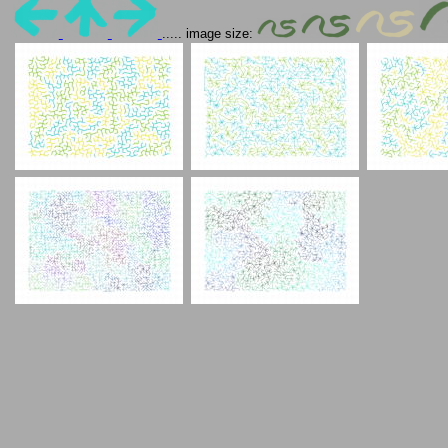
..... image size: