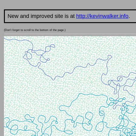
New and improved site is at
http://kevinwalker.info
.
(Don't forget to scroll to the bottom of the page.)