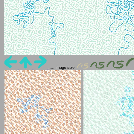
..... image size: