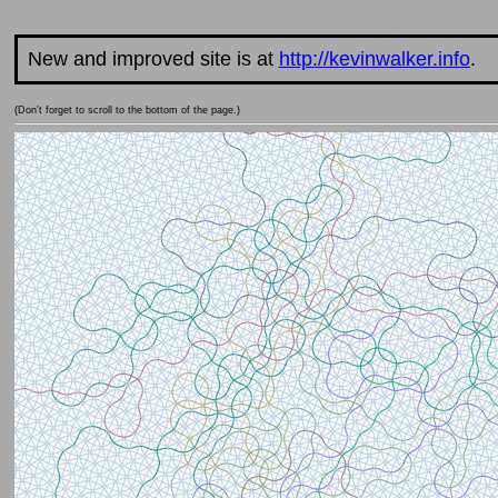
New and improved site is at
http://kevinwalker.info
.
(Don't forget to scroll to the bottom of the page.)