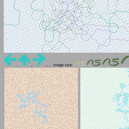
..... image size: