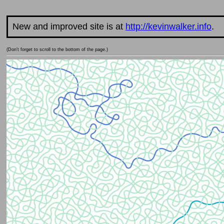
New and improved site is at
http://kevinwalker.info
.
(Don't forget to scroll to the bottom of the page.)