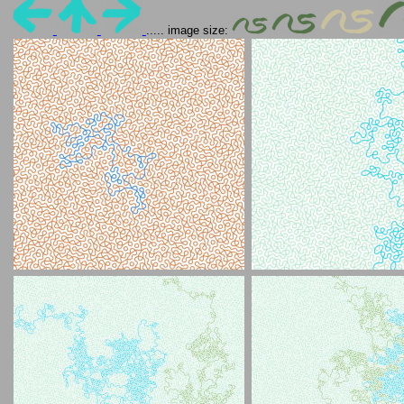
..... image size: