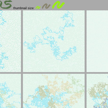
thumbnail size: