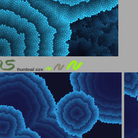
thumbnail size: