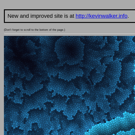
New and improved site is at
http://kevinwalker.info
.
(Don't forget to scroll to the bottom of the page.)