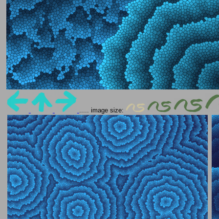
..... image size: