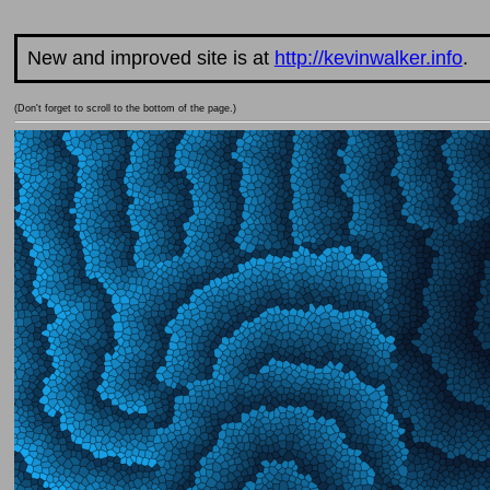
New and improved site is at
http://kevinwalker.info
.
(Don't forget to scroll to the bottom of the page.)