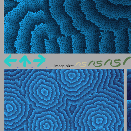
..... image size: