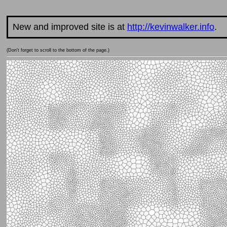
New and improved site is at
http://kevinwalker.info
.
(Don't forget to scroll to the bottom of the page.)