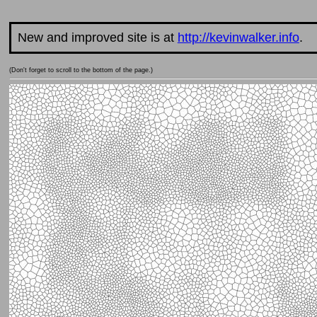
New and improved site is at
http://kevinwalker.info
.
(Don't forget to scroll to the bottom of the page.)