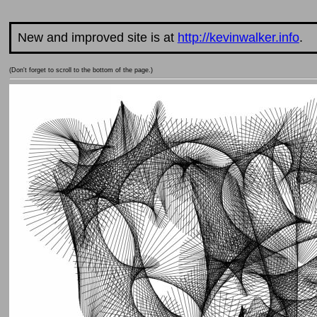
New and improved site is at
http://kevinwalker.info
.
(Don't forget to scroll to the bottom of the page.)