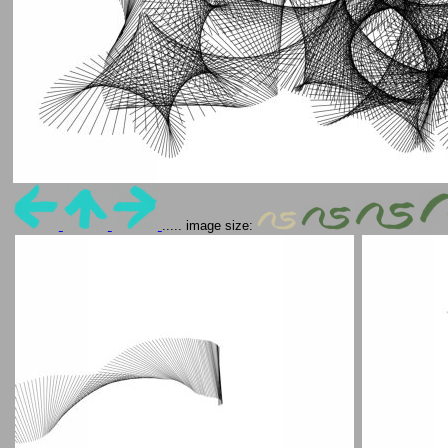
..... image size: