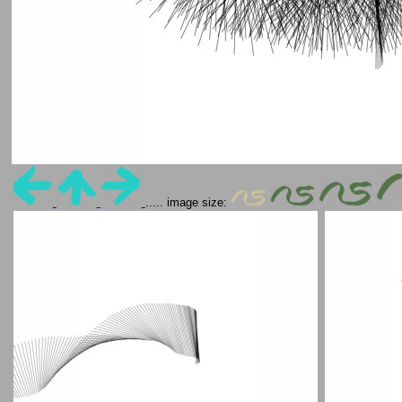
..... image size: