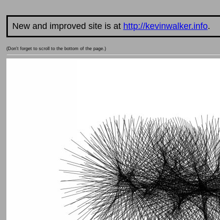
New and improved site is at
http://kevinwalker.info
.
(Don't forget to scroll to the bottom of the page.)