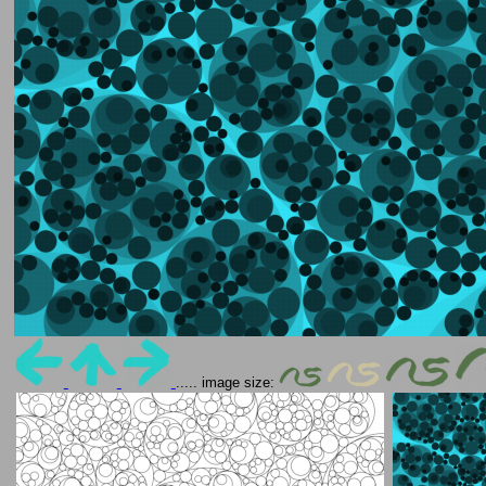
..... image size: