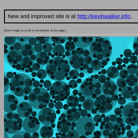
New and improved site is at
http://kevinwalker.info
.
(Don't forget to scroll to the bottom of the page.)