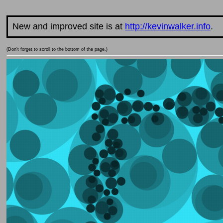
New and improved site is at
http://kevinwalker.info
.
(Don't forget to scroll to the bottom of the page.)