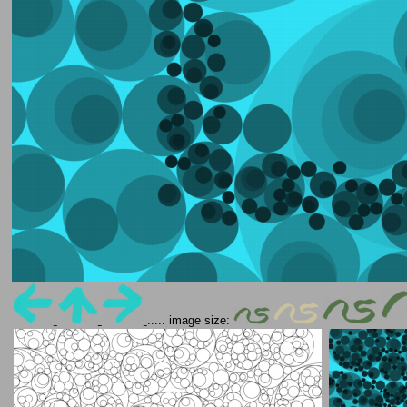
..... image size: