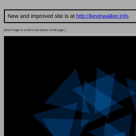
New and improved site is at
http://kevinwalker.info
.
(Don't forget to scroll to the bottom of the page.)