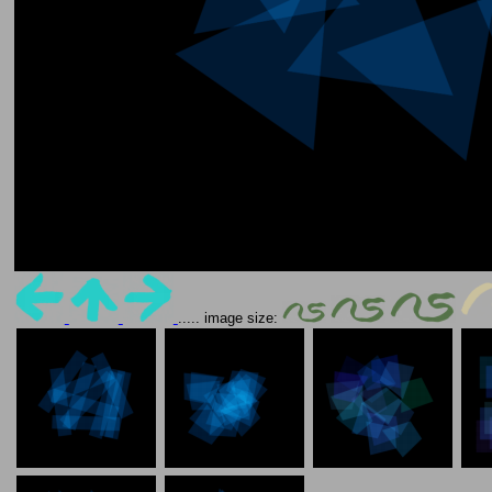
..... image size: