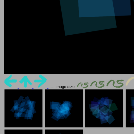
..... image size: