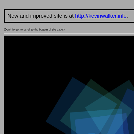
New and improved site is at
http://kevinwalker.info
.
(Don't forget to scroll to the bottom of the page.)