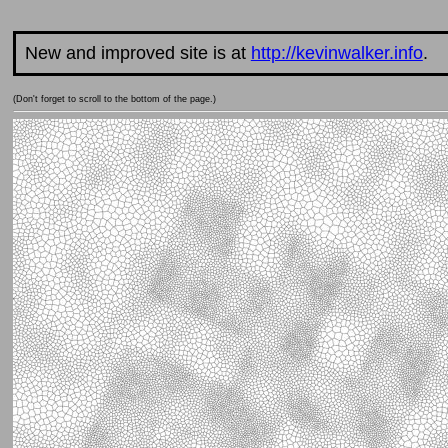
New and improved site is at
http://kevinwalker.info
.
(Don't forget to scroll to the bottom of the page.)