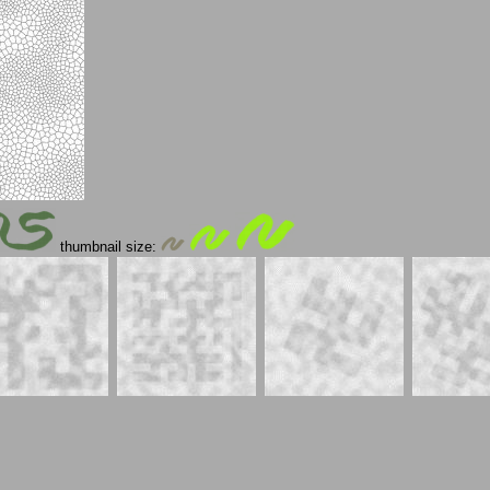
thumbnail size: