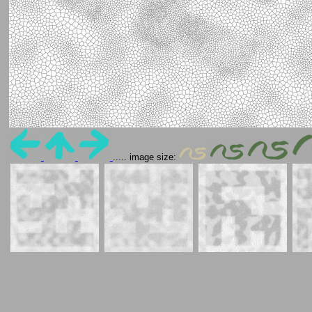
..... image size: