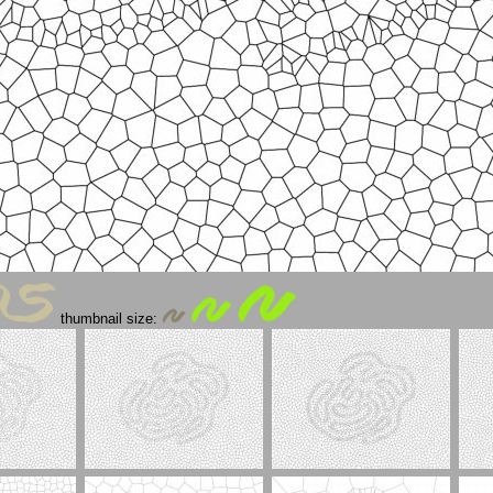
thumbnail size: