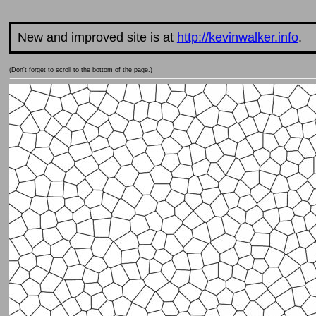
New and improved site is at
http://kevinwalker.info
.
(Don't forget to scroll to the bottom of the page.)