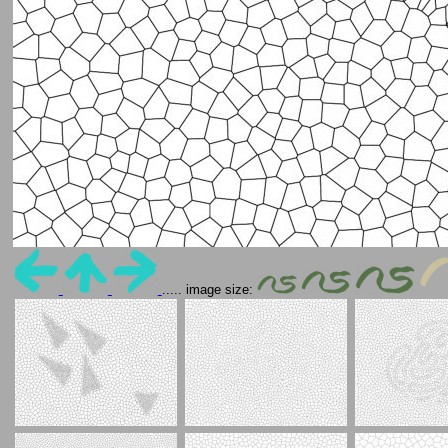
..... image size: