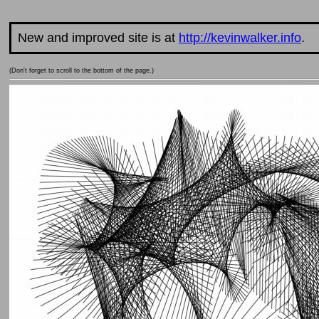
New and improved site is at
http://kevinwalker.info
.
(Don't forget to scroll to the bottom of the page.)