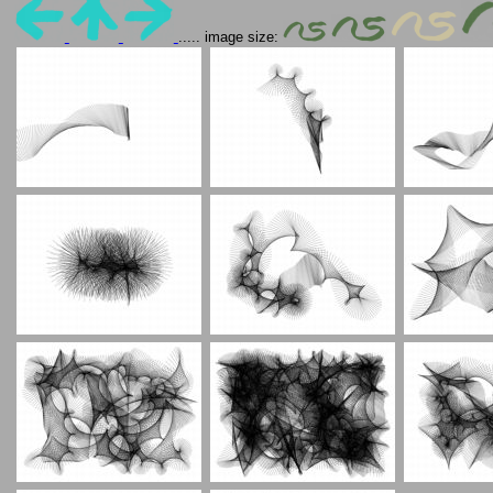
..... image size: