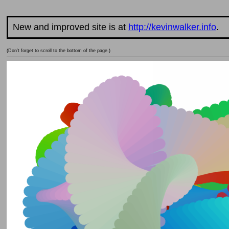
New and improved site is at
http://kevinwalker.info
.
(Don't forget to scroll to the bottom of the page.)