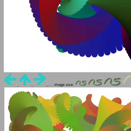
..... image size: