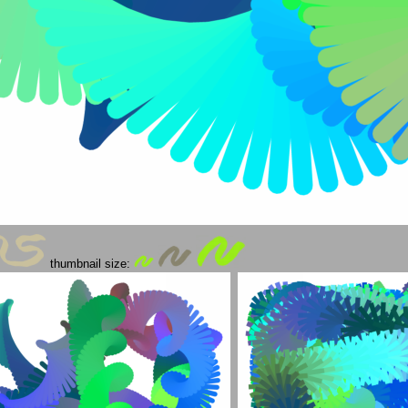
thumbnail size: