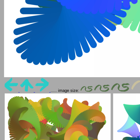
..... image size: