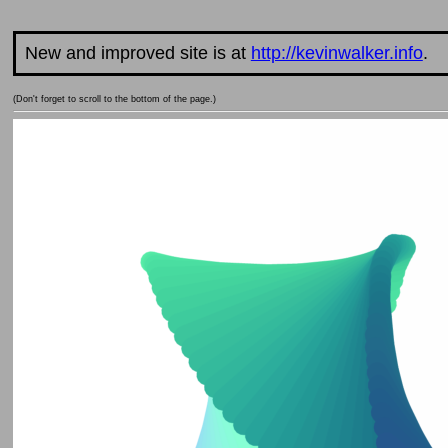
New and improved site is at
http://kevinwalker.info
.
(Don't forget to scroll to the bottom of the page.)