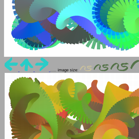
..... image size: