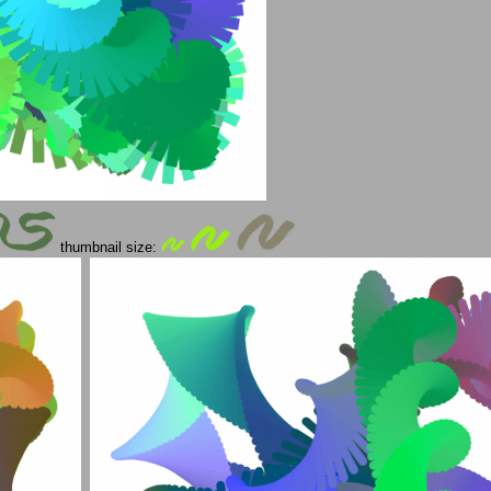
thumbnail size: