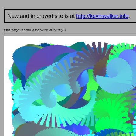
New and improved site is at
http://kevinwalker.info
.
(Don't forget to scroll to the bottom of the page.)