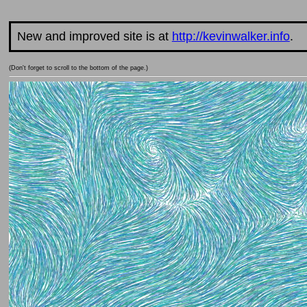
New and improved site is at
http://kevinwalker.info
.
(Don't forget to scroll to the bottom of the page.)