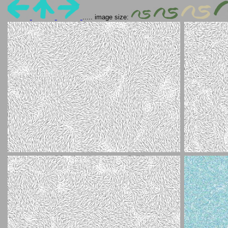
..... image size: