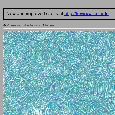
New and improved site is at
http://kevinwalker.info
.
(Don't forget to scroll to the bottom of the page.)