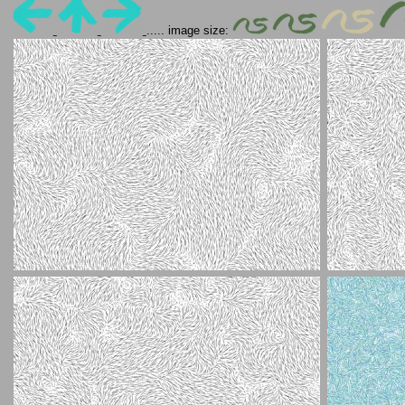
..... image size: