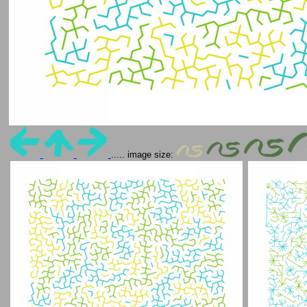
..... image size: