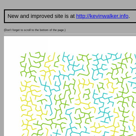
New and improved site is at
http://kevinwalker.info
.
(Don't forget to scroll to the bottom of the page.)