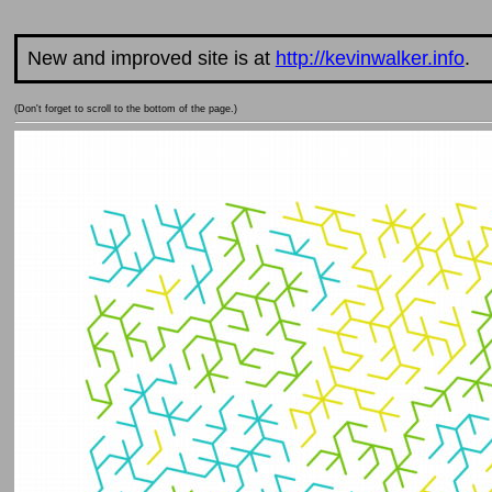
New and improved site is at
http://kevinwalker.info
.
(Don't forget to scroll to the bottom of the page.)