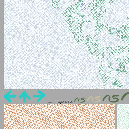
..... image size: