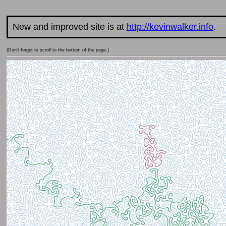
New and improved site is at
http://kevinwalker.info
.
(Don't forget to scroll to the bottom of the page.)