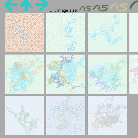
..... image size: