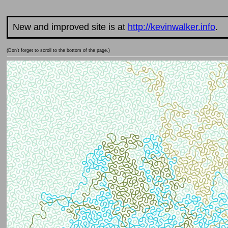
New and improved site is at
http://kevinwalker.info
.
(Don't forget to scroll to the bottom of the page.)