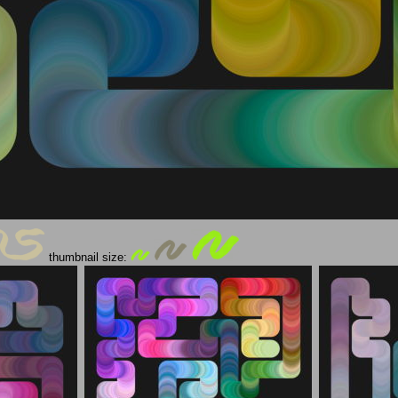
thumbnail size: