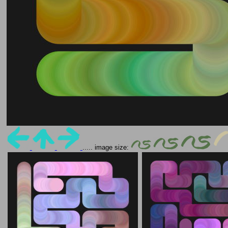
..... image size: