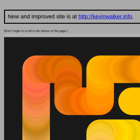
New and improved site is at
http://kevinwalker.info
.
(Don't forget to scroll to the bottom of the page.)