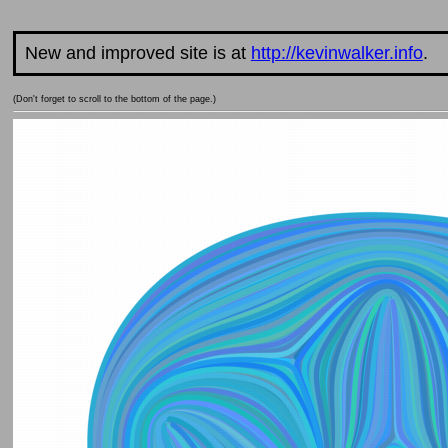
New and improved site is at
http://kevinwalker.info
.
(Don't forget to scroll to the bottom of the page.)