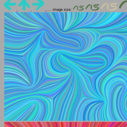
..... image size: