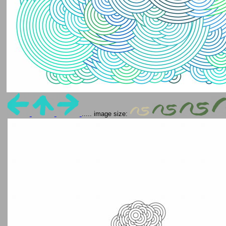
..... image size: