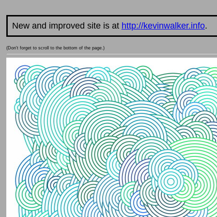
New and improved site is at
http://kevinwalker.info
.
(Don't forget to scroll to the bottom of the page.)