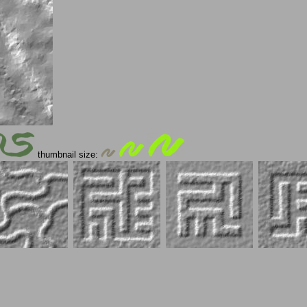
thumbnail size: