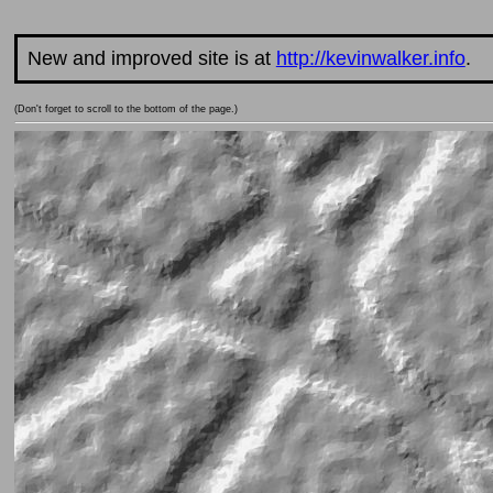
New and improved site is at
http://kevinwalker.info
.
(Don't forget to scroll to the bottom of the page.)