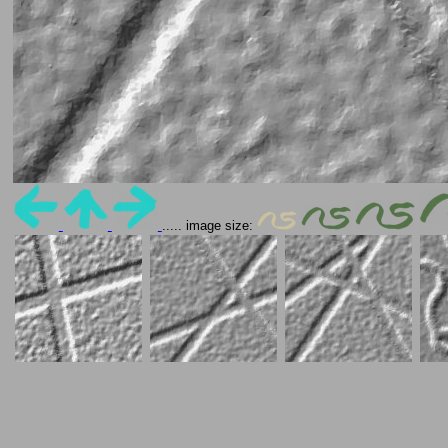
..... image size: