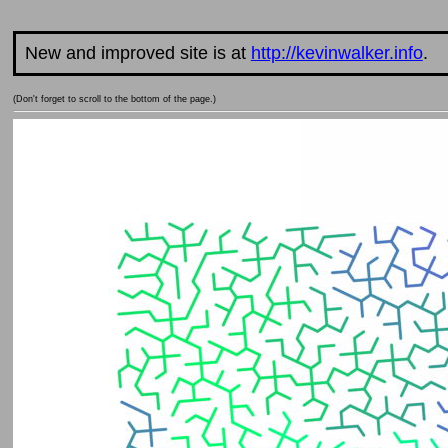
New and improved site is at
http://kevinwalker.info
.
(Don't forget to scroll to the bottom of the page.)