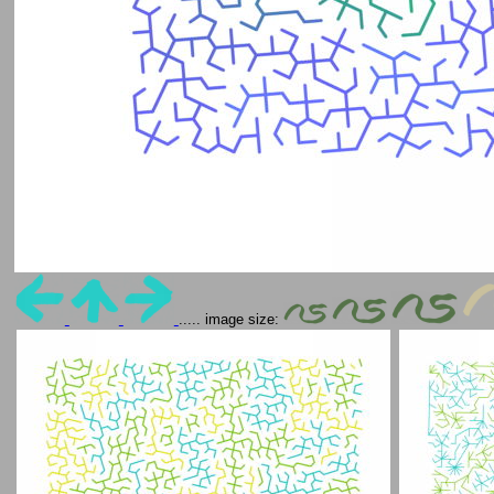
..... image size: