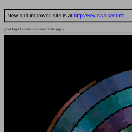
New and improved site is at
http://kevinwalker.info
.
(Don't forget to scroll to the bottom of the page.)