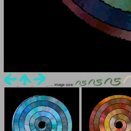
..... image size: