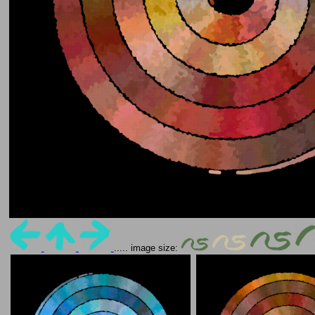
..... image size: