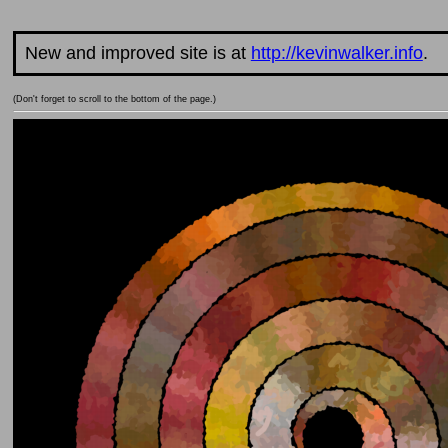
New and improved site is at
http://kevinwalker.info
.
(Don't forget to scroll to the bottom of the page.)