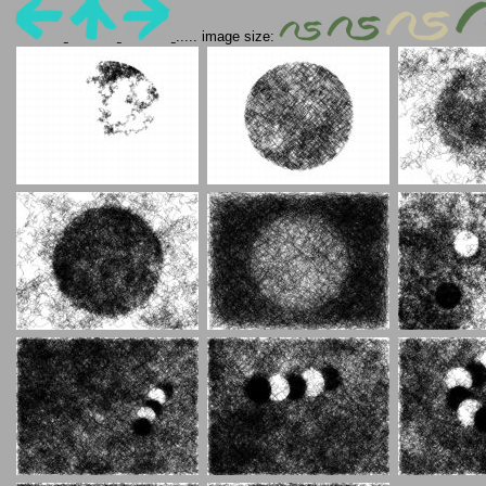
..... image size: