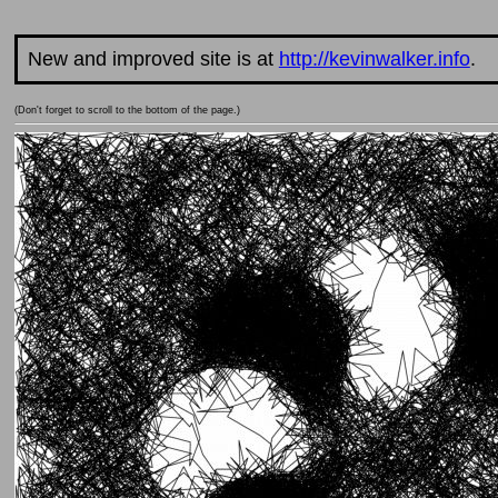
New and improved site is at
http://kevinwalker.info
.
(Don't forget to scroll to the bottom of the page.)