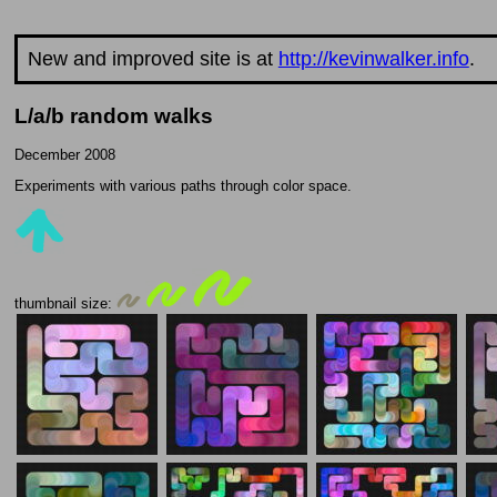
New and improved site is at
http://kevinwalker.info
.
L/a/b random walks
December 2008
Experiments with various paths through color space.
thumbnail size: