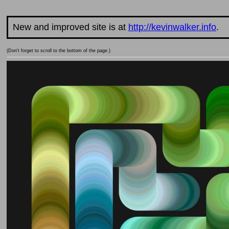
New and improved site is at
http://kevinwalker.info
.
(Don't forget to scroll to the bottom of the page.)