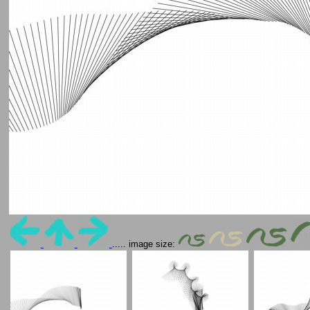
..... image size: