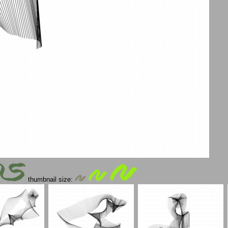
thumbnail size: