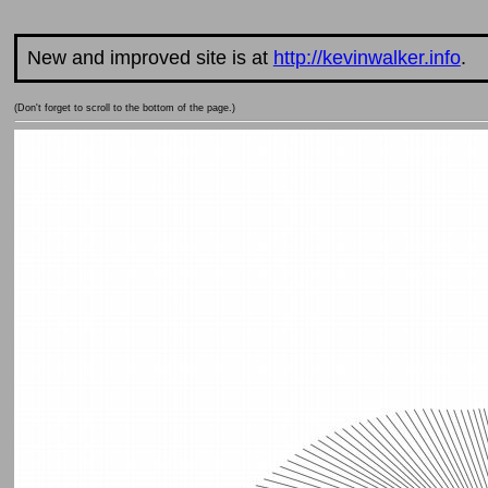
New and improved site is at
http://kevinwalker.info
.
(Don't forget to scroll to the bottom of the page.)