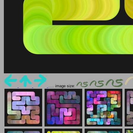
..... image size: