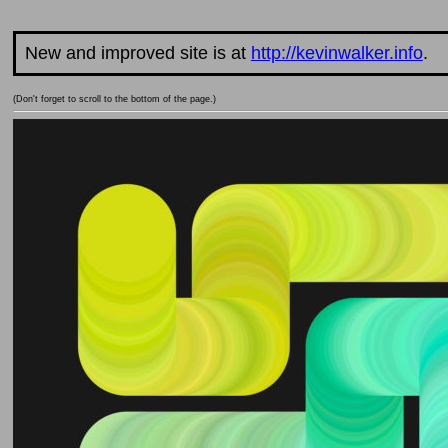
New and improved site is at
http://kevinwalker.info
.
(Don't forget to scroll to the bottom of the page.)