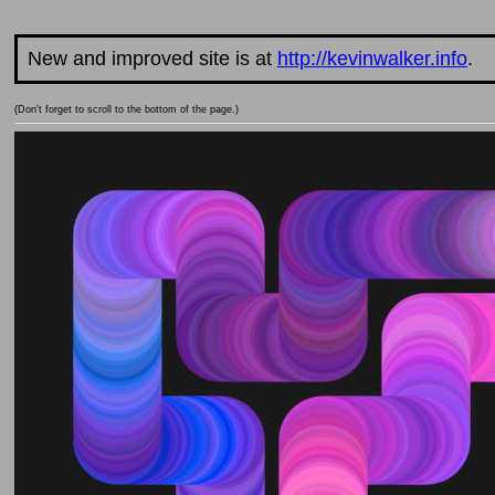
New and improved site is at
http://kevinwalker.info
.
(Don't forget to scroll to the bottom of the page.)