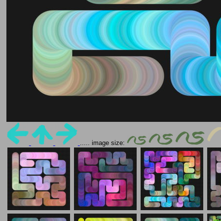
..... image size: