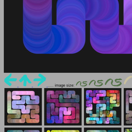
..... image size: