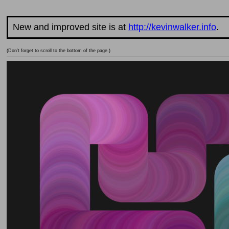
New and improved site is at
http://kevinwalker.info
.
(Don't forget to scroll to the bottom of the page.)