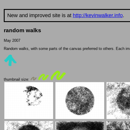
New and improved site is at
http://kevinwalker.info
.
random walks
May 2007
Random walks, with some parts of the canvas preferred to others. Each ima
thumbnail size: