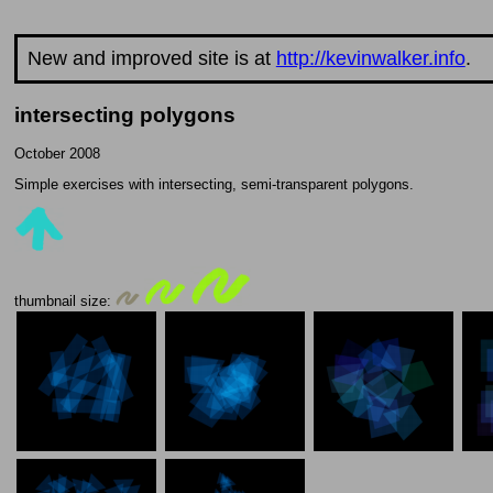
New and improved site is at
http://kevinwalker.info
.
intersecting polygons
October 2008
Simple exercises with intersecting, semi-transparent polygons.
thumbnail size: