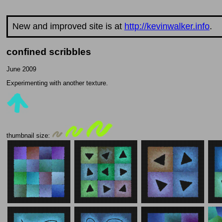
New and improved site is at
http://kevinwalker.info
.
confined scribbles
June 2009
Experimenting with another texture.
thumbnail size: