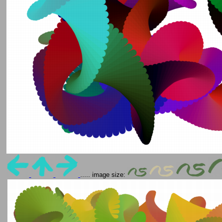
..... image size: