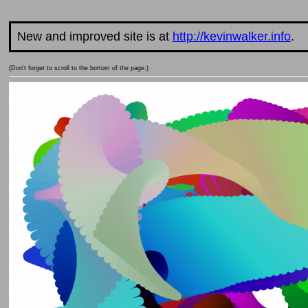
New and improved site is at
http://kevinwalker.info
.
(Don't forget to scroll to the bottom of the page.)