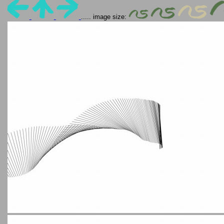
..... image size: