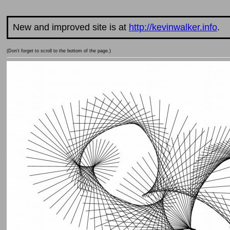
New and improved site is at
http://kevinwalker.info
.
(Don't forget to scroll to the bottom of the page.)